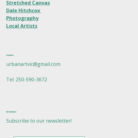
Stretched Canvas
Dale Hitchcox
Photography
Local Artists
Contact
urbanartvic@gmail.com
Tel: 250-590-3672
Newsletter
Subscribe to our newsletter!