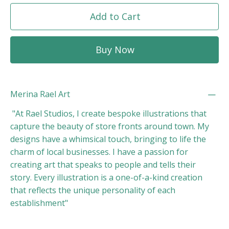
Add to Cart
Buy Now
Merina Rael Art
"At Rael Studios, I create bespoke illustrations that
capture the beauty of store fronts around town. My
designs have a whimsical touch, bringing to life the
charm of local businesses. I have a passion for
creating art that speaks to people and tells their
story. Every illustration is a one-of-a-kind creation
that reflects the unique personality of each
establishment"