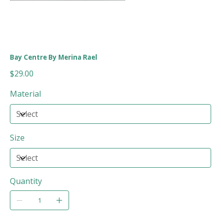
Bay Centre By Merina Rael
Price
$29.00
Material
Size
Quantity