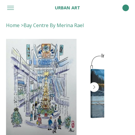
URBAN ART
Home
>
Bay Centre By Merina Rael