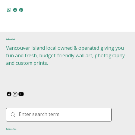
Urban Art
Vancouver Island local owned & operated giving you
fun and fresh, budget-friendly wall art, photography
and custom prints.
Categories