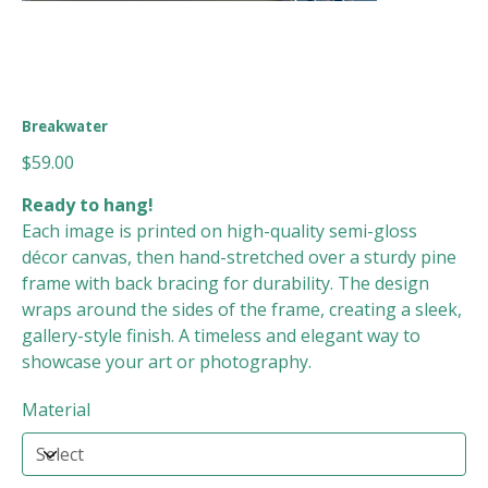
Breakwater
Price
$59.00
Ready to hang!
Each image is printed on high-quality semi-gloss
décor canvas, then hand-stretched over a sturdy pine
frame with back bracing for durability. The design
wraps around the sides of the frame, creating a sleek,
gallery-style finish. A timeless and elegant way to
showcase your art or photography.
Material