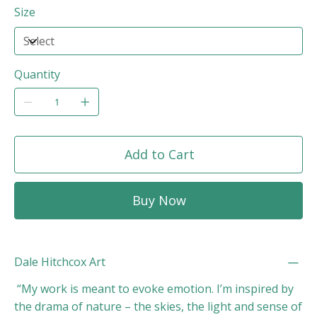
Size
Quantity
Add to Cart
Buy Now
Dale Hitchcox Art
“My work is meant to evoke emotion. I’m inspired by
the drama of nature – the skies, the light and sense of