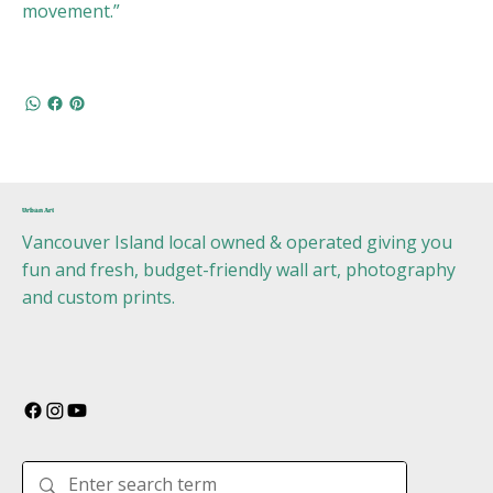
movement.”
Urban Art
Vancouver Island local owned & operated giving you
fun and fresh, budget-friendly wall art, photography
and custom prints.