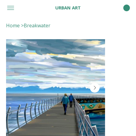
URBAN ART
Home
>
Breakwater