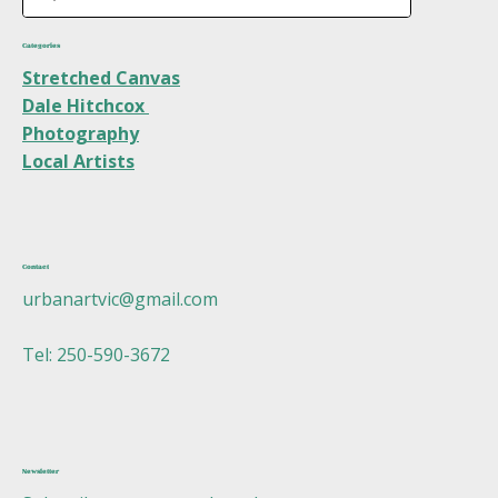
Categories
Stretched Canvas
Dale Hitchcox
Photography
Local Artists
Contact
urbanartvic@gmail.com
Tel: 250-590-3672
Newsletter