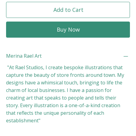
Add to Cart
Buy Now
Merina Rael Art
"At Rael Studios, I create bespoke illustrations that
capture the beauty of store fronts around town. My
designs have a whimsical touch, bringing to life the
charm of local businesses. I have a passion for
creating art that speaks to people and tells their
story. Every illustration is a one-of-a-kind creation
that reflects the unique personality of each
establishment"