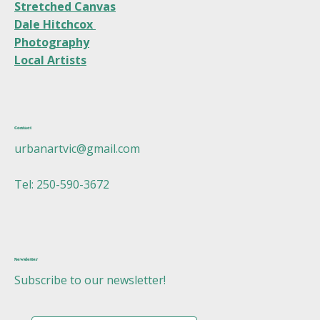
Stretched Canvas
Dale Hitchcox
Photography
Local Artists
Contact
urbanartvic@gmail.com
Tel: 250-590-3672
Newsletter
Subscribe to our newsletter!