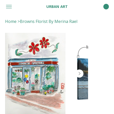
URBAN ART
Home
>
Browns Florist By Merina Rael