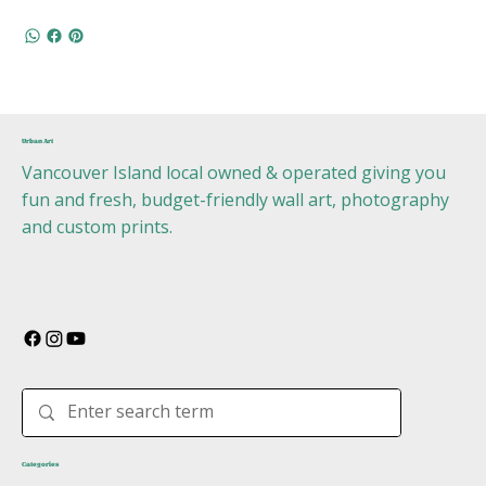
Urban Art
Vancouver Island local owned & operated giving you
fun and fresh, budget-friendly wall art, photography
and custom prints.
Categories