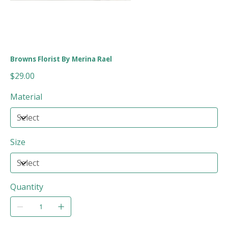
Browns Florist By Merina Rael
Price
$29.00
Material
Size
Quantity