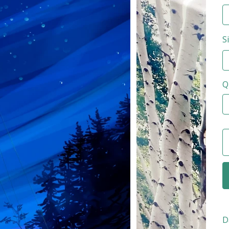
S
Q
D