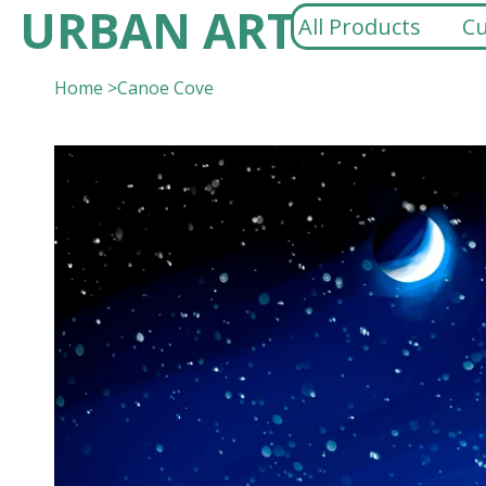
URBAN ART
All Products
Cu
Home
>
Canoe Cove