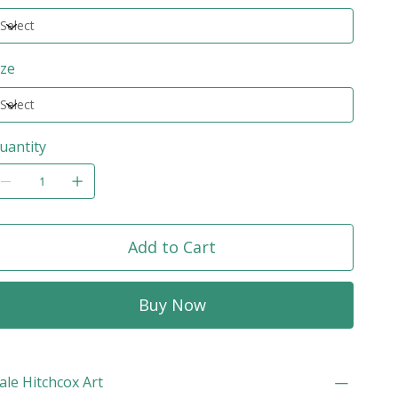
ize
uantity
Add to Cart
Buy Now
ale Hitchcox Art