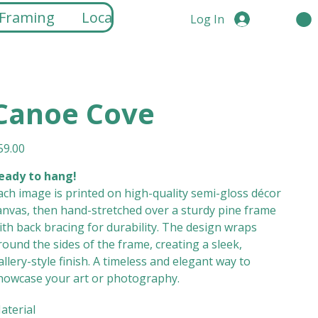
 Framing
Locations
Log In
Canoe Cove
ice
59.00
eady to hang!
ach image is printed on high-quality semi-gloss décor
anvas, then hand-stretched over a sturdy pine frame
ith back bracing for durability. The design wraps
round the sides of the frame, creating a sleek,
allery-style finish. A timeless and elegant way to
howcase your art or photography.
aterial