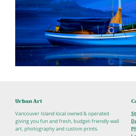
C
Urban Art
S
Vancouver Island local owned & operated
D
giving you fun and fresh, budget-friendly wall
P
art, photography and custom prints.