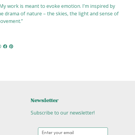
My work is meant to evoke emotion. I’m inspired by
he drama of nature – the skies, the light and sense of
ovement.”
Newsletter
Subscribe to our newsletter!