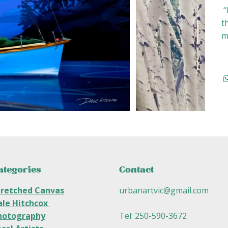
“
t
m
ategories
Contact
tretched Canvas
urbanartvic@gmail.com
ale Hitchcox
hotography
Tel: 250-590-3672