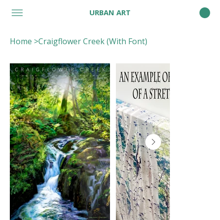
URBAN ART
Home
>
Craigflower Creek (With Font)