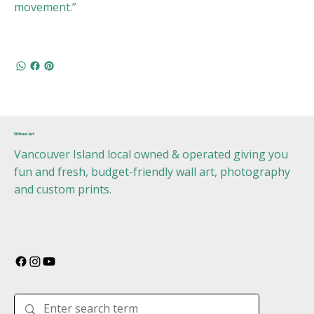
movement.”
Urban Art
Vancouver Island local owned & operated giving you
fun and fresh, budget-friendly wall art, photography
and custom prints.