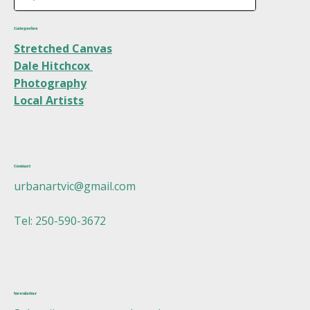
Categories
Stretched Canvas
Dale Hitchcox
Photography
Local Artists
Contact
urbanartvic@gmail.com
Tel: 250-590-3672
Newsletter