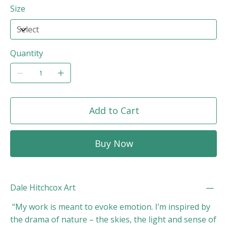
Size
Quantity
Add to Cart
Buy Now
Dale Hitchcox Art
“My work is meant to evoke emotion. I’m inspired by
the drama of nature – the skies, the light and sense of