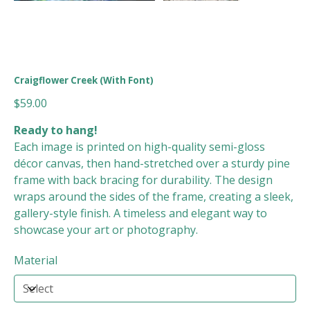
Craigflower Creek (With Font)
Price
$59.00
Ready to hang!
Each image is printed on high-quality semi-gloss
décor canvas, then hand-stretched over a sturdy pine
frame with back bracing for durability. The design
wraps around the sides of the frame, creating a sleek,
gallery-style finish. A timeless and elegant way to
showcase your art or photography.
Material