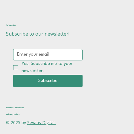
Newsletter
Subscribe to our newsletter!
Yes, Subscribe me to your 
newsletter.
Subscribe
Terms & Conditions
Privacy Policy
© 2025 by
Sevans Digital