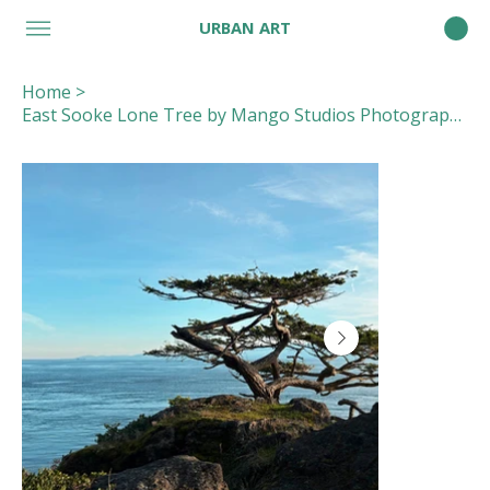
URBAN ART
Home
>
East Sooke Lone Tree by Mango Studios Photography