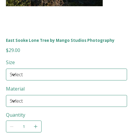
East Sooke Lone Tree by Mango Studios Photography
Price
$29.00
Size
Material
Quantity