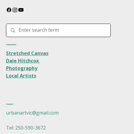
Categories
Stretched Canvas
Dale Hitchcox
Photography
Local Artists
Contact
urbanartvic@gmail.com
Tel: 250-590-3672