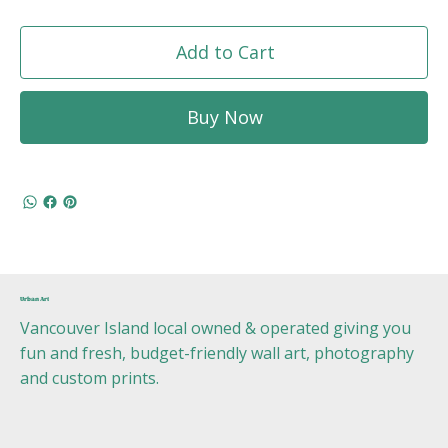
Add to Cart
Buy Now
Urban Art
Vancouver Island local owned & operated giving you
fun and fresh, budget-friendly wall art, photography
and custom prints.