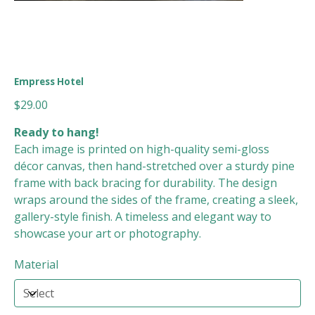
Empress Hotel
Price
$29.00
Ready to hang!
Each image is printed on high-quality semi-gloss
décor canvas, then hand-stretched over a sturdy pine
frame with back bracing for durability. The design
wraps around the sides of the frame, creating a sleek,
gallery-style finish. A timeless and elegant way to
showcase your art or photography.
Material