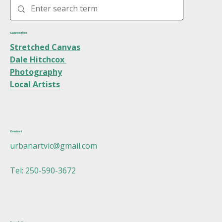
Categories
Stretched Canvas
Dale Hitchcox
Photography
Local Artists
Contact
urbanartvic@gmail.com
Tel: 250-590-3672