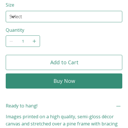
Size
Quantity
Add to Cart
Buy Now
Ready to hang!
Images printed on a high quality, semi-gloss décor
canvas and stretched over a pine frame with bracing