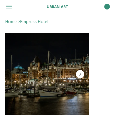
URBAN ART
Home
>
Empress Hotel