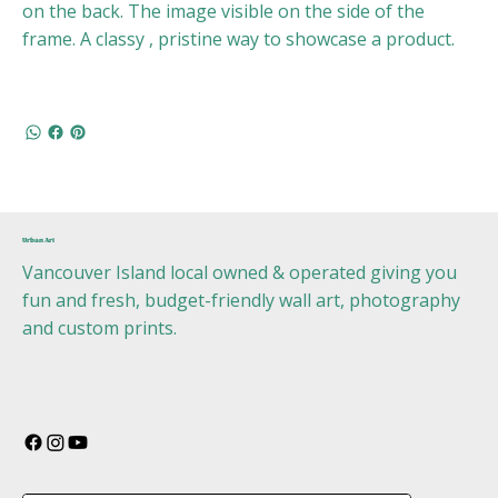
on the back. The image visible on the side of the
frame. A classy , pristine way to showcase a product.
Urban Art
Vancouver Island local owned & operated giving you
fun and fresh, budget-friendly wall art, photography
and custom prints.