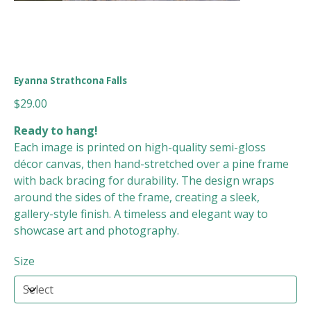
Eyanna Strathcona Falls
Price
$29.00
Ready to hang!
Each image is printed on high-quality semi-gloss
décor canvas, then hand-stretched over a pine frame
with back bracing for durability. The design wraps
around the sides of the frame, creating a sleek,
gallery-style finish. A timeless and elegant way to
showcase art and photography.
Size