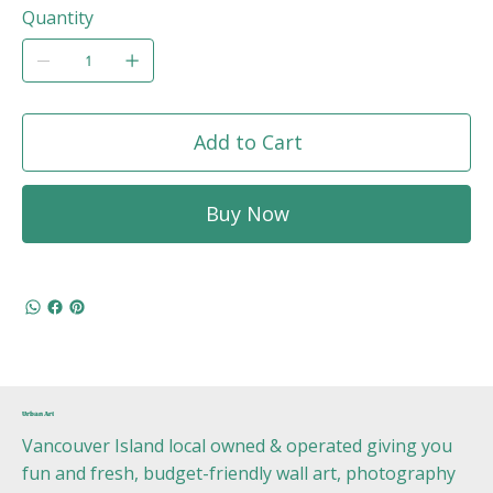
Quantity
Add to Cart
Buy Now
Urban Art
Vancouver Island local owned & operated giving you
fun and fresh, budget-friendly wall art, photography