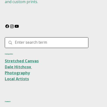
and custom prints.
Categories
Stretched Canvas
Dale Hitchcox
Photography
Local Artists
Contact