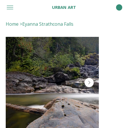
URBAN ART
Home
>
Eyanna Strathcona Falls