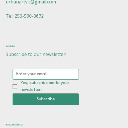
urbanartvic@gmail.com
Tel: 250-590-3672
Newsletter
Subscribe to our newsletter!
Yes, Subscribe me to your 
newsletter.
Subscribe
Terms & Conditions