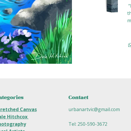
“
t
m
ategories
Contact
tretched Canvas
urbanartvic@gmail.com
ale Hitchcox
hotography
Tel: 250-590-3672