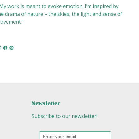
My work is meant to evoke emotion. I’m inspired by
he drama of nature – the skies, the light and sense of
ovement.”
Newsletter
Subscribe to our newsletter!