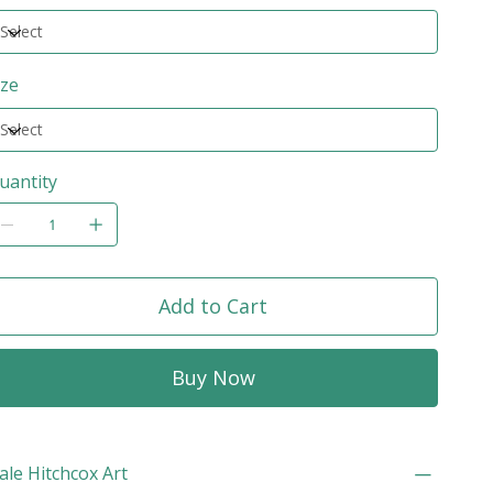
ize
uantity
Add to Cart
Buy Now
ale Hitchcox Art