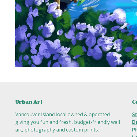
C
Urban Art
S
Vancouver Island local owned & operated
D
giving you fun and fresh, budget-friendly wall
P
art, photography and custom prints.