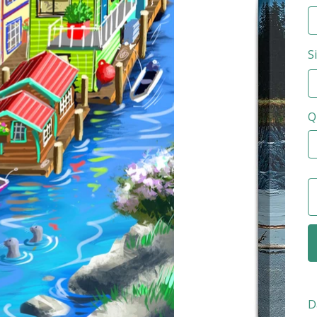
S
Q
D