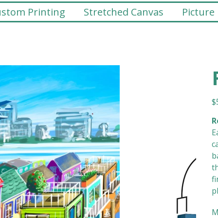
stom Printing
Stretched Canvas
Picture
Pr
$
R
E
c
b
t
f
p
M