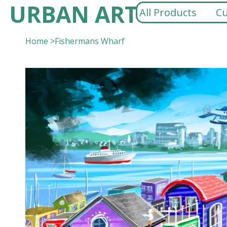
URBAN ART
All Products
Cu
Home
>
Fishermans Wharf