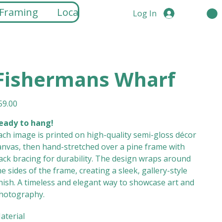
 Framing
Locations
Log In
Fishermans Wharf
ice
59.00
eady to hang!
ach image is printed on high-quality semi-gloss décor
anvas, then hand-stretched over a pine frame with
ack bracing for durability. The design wraps around
he sides of the frame, creating a sleek, gallery-style
inish. A timeless and elegant way to showcase art and
hotography.
aterial