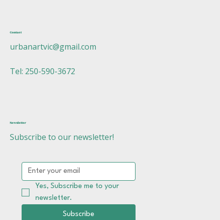
Contact
urbanartvic@gmail.com
Tel: 250-590-3672
Newsletter
Subscribe to our newsletter!
Yes, Subscribe me to your 
newsletter.
Subscribe