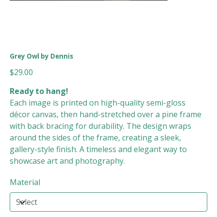
Grey Owl by Dennis
Price
$29.00
Ready to hang!
Each image is printed on high-quality semi-gloss
décor canvas, then hand-stretched over a pine frame
with back bracing for durability. The design wraps
around the sides of the frame, creating a sleek,
gallery-style finish. A timeless and elegant way to
showcase art and photography.
Material