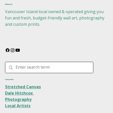
Urban Art
Vancouver Island local owned & operated giving you
fun and fresh, budget-friendly wall art, photography
and custom prints.
Categories
Stretched Canvas
Dale Hitchcox
Photography
Local Artists