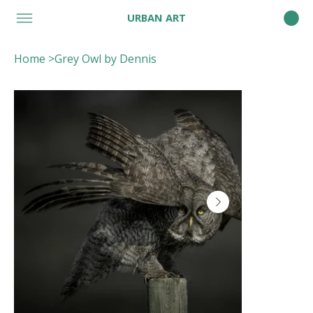
URBAN ART
Home
>
Grey Owl by Dennis