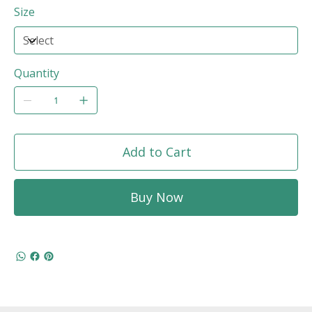
Size
Quantity
Add to Cart
Buy Now