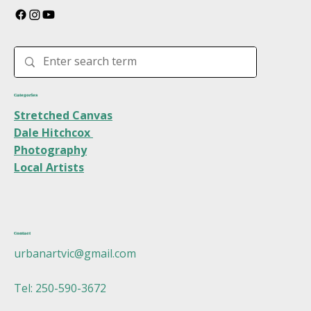
Categories
Stretched Canvas
Dale Hitchcox
Photography
Local Artists
Contact
urbanartvic@gmail.com
Tel: 250-590-3672