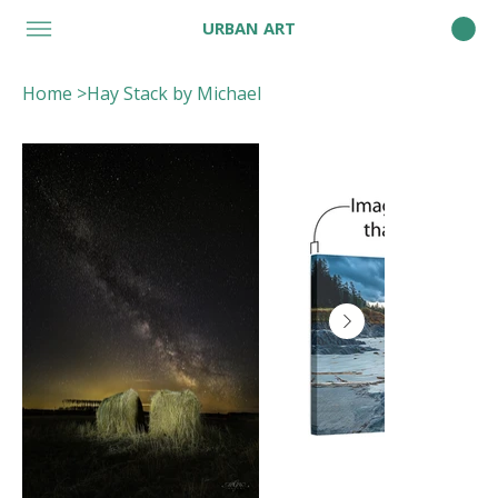
URBAN ART
Home
>
Hay Stack by Michael