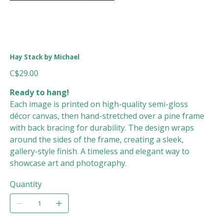
Hay Stack by Michael
Price
C$29.00
Ready to hang!
Each image is printed on high-quality semi-gloss
décor canvas, then hand-stretched over a pine frame
with back bracing for durability. The design wraps
around the sides of the frame, creating a sleek,
gallery-style finish. A timeless and elegant way to
showcase art and photography.
Quantity