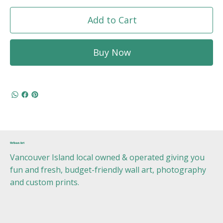
Add to Cart
Buy Now
Urban Art
Vancouver Island local owned & operated giving you
fun and fresh, budget-friendly wall art, photography
and custom prints.