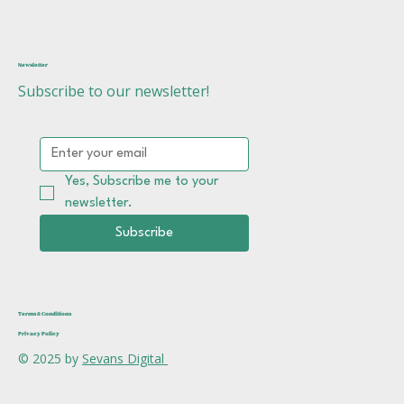
Newsletter
Subscribe to our newsletter!
Yes, Subscribe me to your 
newsletter.
Subscribe
Terms & Conditions
Privacy Policy
© 2025 by
Sevans Digital