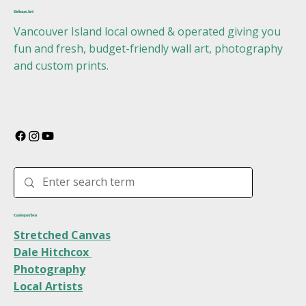
Urban Art
Vancouver Island local owned & operated giving you
fun and fresh, budget-friendly wall art, photography
and custom prints.
Categories
Stretched Canvas
Dale Hitchcox
Photography
Local Artists