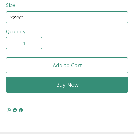
Size
Quantity
Add to Cart
Buy Now