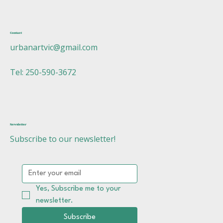
Contact
urbanartvic@gmail.com
Tel: 250-590-3672
Newsletter
Subscribe to our newsletter!
Yes, Subscribe me to your 
newsletter.
Subscribe