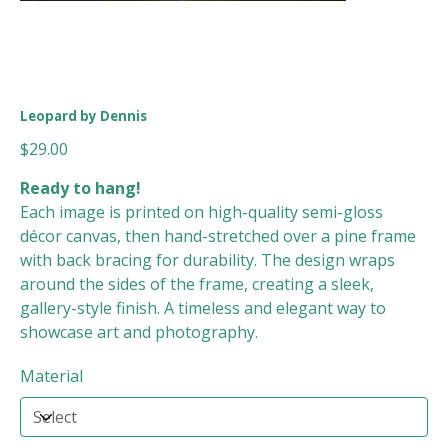
Leopard by Dennis
Price
$29.00
Ready to hang!
Each image is printed on high-quality semi-gloss
décor canvas, then hand-stretched over a pine frame
with back bracing for durability. The design wraps
around the sides of the frame, creating a sleek,
gallery-style finish. A timeless and elegant way to
showcase art and photography.
Material