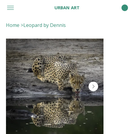
URBAN ART
Home
>
Leopard by Dennis