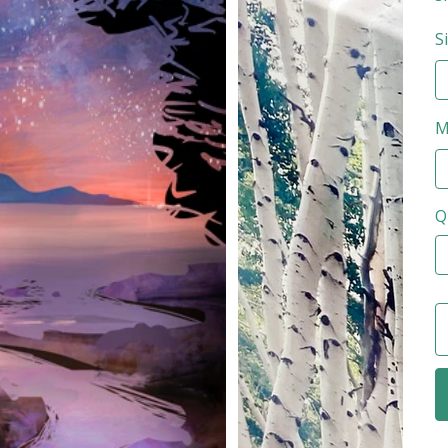
S
M
Q