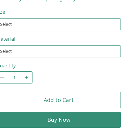
ize
aterial
uantity
Add to Cart
Buy Now