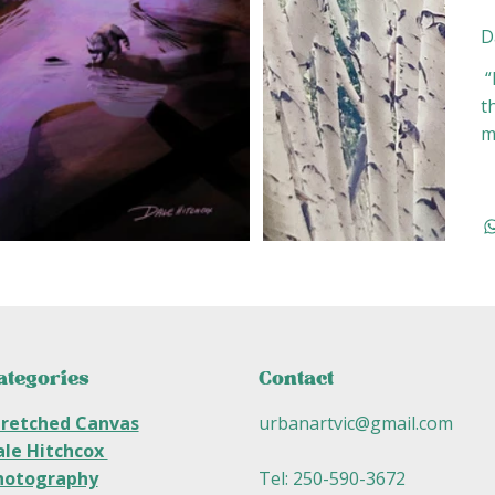
D
“
t
m
ategories
Contact
tretched Canvas
urbanartvic@gmail.com
ale Hitchcox
hotography
Tel: 250-590-3672