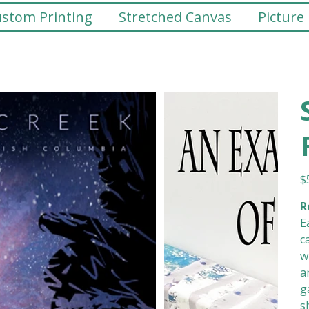
stom Printing
Stretched Canvas
Picture
Pr
$
R
E
c
w
a
g
s