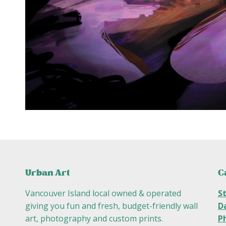
C
Urban Art
S
Vancouver Island local owned & operated
D
giving you fun and fresh, budget-friendly wall
P
art, photography and custom prints.