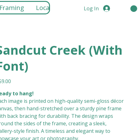
 Framing
Locations
Log In
Sandcut Creek (With
Font)
ice
59.00
eady to hang!
ach image is printed on high-quality semi-gloss décor
anvas, then hand-stretched over a sturdy pine frame
ith back bracing for durability. The design wraps
round the sides of the frame, creating a sleek,
allery-style finish. A timeless and elegant way to
howcase your art or photography.