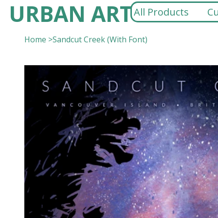
URBAN ART
All Products
Cu
Home
>
Sandcut Creek (With Font)