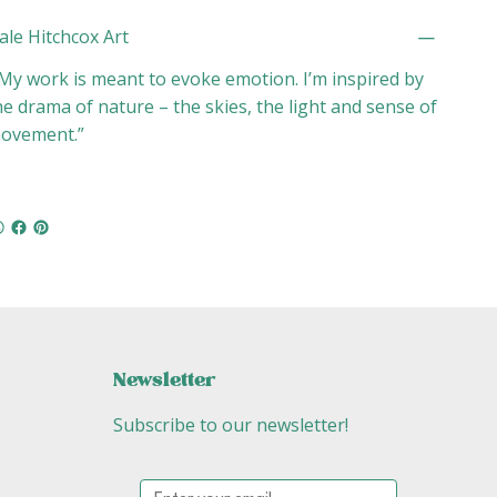
ale Hitchcox Art
My work is meant to evoke emotion. I’m inspired by
he drama of nature – the skies, the light and sense of
ovement.”
Newsletter
Subscribe to our newsletter!