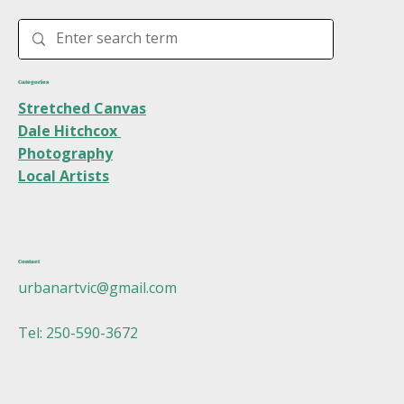
Categories
Stretched Canvas
Dale Hitchcox
Photography
Local Artists
Contact
urbanartvic@gmail.com
Tel: 250-590-3672