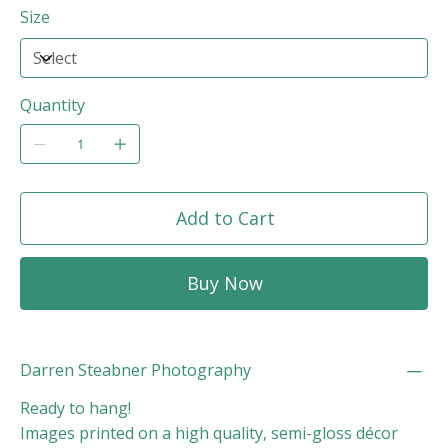
Size
Quantity
Add to Cart
Buy Now
Darren Steabner Photography
Ready to hang!
Images printed on a high quality, semi-gloss décor