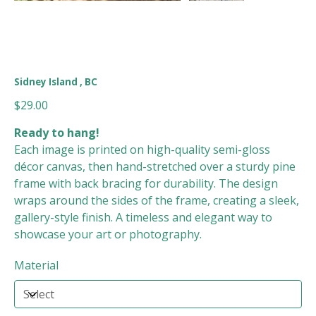
Sidney Island , BC
Price
$29.00
Ready to hang!
Each image is printed on high-quality semi-gloss
décor canvas, then hand-stretched over a sturdy pine
frame with back bracing for durability. The design
wraps around the sides of the frame, creating a sleek,
gallery-style finish. A timeless and elegant way to
showcase your art or photography.
Material