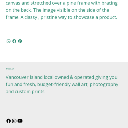
canvas and stretched over a pine frame with bracing
on the back. The image visible on the side of the
frame. A classy , pristine way to showcase a product.
Urban Art
Vancouver Island local owned & operated giving you
fun and fresh, budget-friendly wall art, photography
and custom prints.