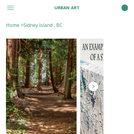
URBAN ART
Home
>
Sidney Island , BC