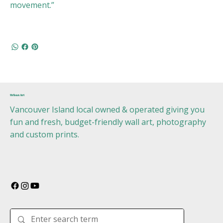
movement.”
Urban Art
Vancouver Island local owned & operated giving you
fun and fresh, budget-friendly wall art, photography
and custom prints.