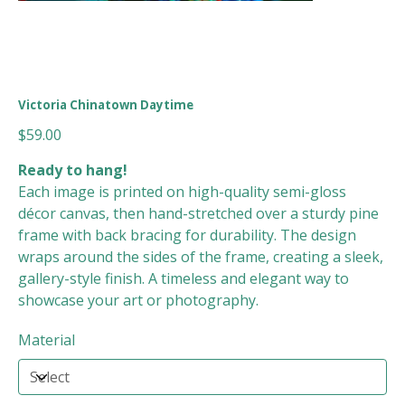
Victoria Chinatown Daytime
Price
$59.00
Ready to hang!
Each image is printed on high-quality semi-gloss
décor canvas, then hand-stretched over a sturdy pine
frame with back bracing for durability. The design
wraps around the sides of the frame, creating a sleek,
gallery-style finish. A timeless and elegant way to
showcase your art or photography.
Material