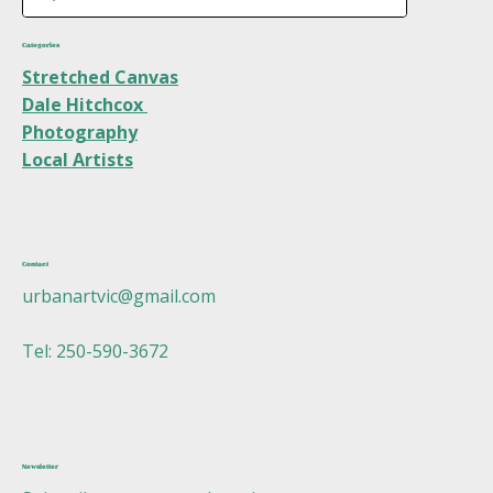
Categories
Stretched Canvas
Dale Hitchcox
Photography
Local Artists
Contact
urbanartvic@gmail.com
Tel: 250-590-3672
Newsletter