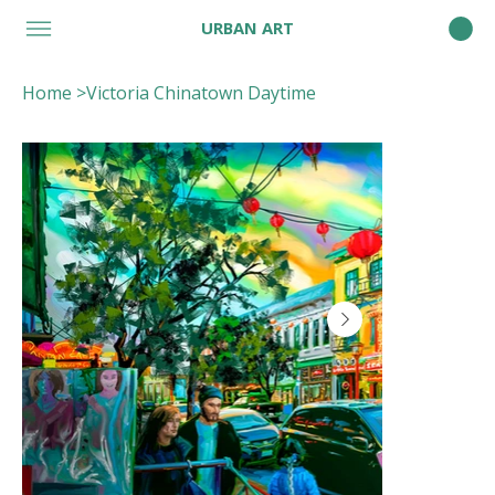
URBAN ART
Home
>
Victoria Chinatown Daytime