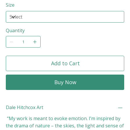
Size
Quantity
Add to Cart
Buy Now
Dale Hitchcox Art
“My work is meant to evoke emotion. I’m inspired by
the drama of nature – the skies, the light and sense of